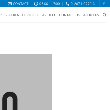
CONTACT
08:00 - 17:00
0-2671-0990-3
REFERENCE PROJECT
ARTICLE
CONTACT US
ABOUT US