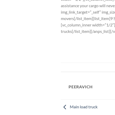
assistance your cargo will nev
img_link_target=”_self” img_si
movers[/list_item][list_item]9 
[vc_column_inner width=”1/2″][a
trucks[/list_item][/anps_list]
PEERAVICH
Main load truck