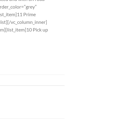
order_color=”grey”
list_item]11 Prime
_list][/vc_column_inner]
em][list_item]10 Pick up