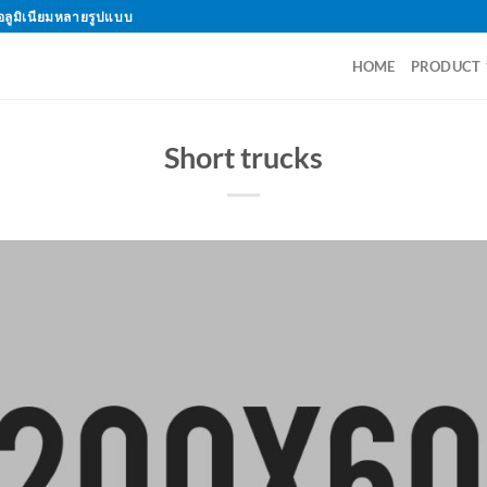
อลูมิเนียมหลายรูปแบบ
HOME
PRODUCT
Short trucks