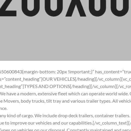
650600843{margin-bottom: 20px !important;}” has_content=”true
ass=”content_heading”]OUR VEHICLES[/heading][/vc_column][vc_
tent_heading”]TYPES AND OPTIONS[/heading][/vc_column][/vc_ro
e have a modern, extensive fleet which can operate world wide. O
e Movers, body trucks, tilt tray and various trailer types. All vehi
nce.
 any kind of cargo. We include drop deck trailers, container trailer
e to improve our vehicles and our capabilities.[/vc_column_text
ypes on vehicles on our disposal. Constantly maintained and serv