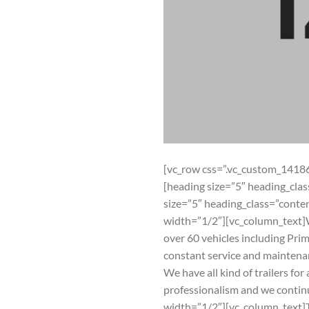
[vc_row css=”.vc_custom_1418
[heading size=”5″ heading_cl
size=”5″ heading_class=”con
width=”1/2″][vc_column_text]W
over 60 vehicles including Prim
constant service and maintena
We have all kind of trailers for
professionalism and we continu
width=”1/2″][vc_column_text]T