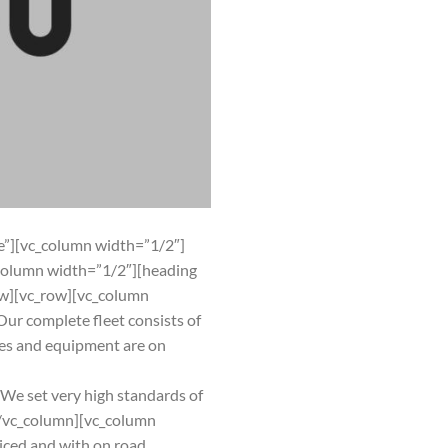
”][vc_column width=”1/2″]
column width=”1/2″][heading
w][vc_row][vc_column
ur complete fleet consists of
cles and equipment are on
s. We set very high standards of
][/vc_column][vc_column
iced and with on road