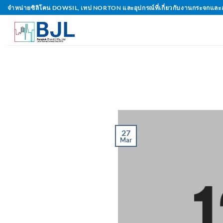
Skip
จำหน่ายซิลิโคน DOWSIL, เทป NORTON และอุปกรณ์ที่เกี่ยวกับงานกระจกและ
to
content
27
Mar