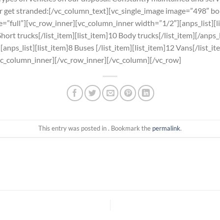
er get stranded:[/vc_column_text][vc_single_image image=”498″ b
ze=”full”][vc_row_inner][vc_column_inner width=”1/2″][anps_list][
Short trucks[/list_item][list_item]10 Body trucks[/list_item][/anps
nps_list][list_item]8 Buses [/list_item][list_item]12 Vans[/list_it
[/vc_column_inner][/vc_row_inner][/vc_column][/vc_row]
This entry was posted in . Bookmark the
permalink
.