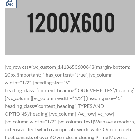
Dec
[vc_row css=”.vc_custom_1418650600843{margin-bottom:
20px !important;}” has_content=”true”][vc_column
width=”1/2″][heading size=”5″
heading_class=”content_heading”]OUR VEHICLES[/heading]
[/vc_column][vc_column width=”1/2″][heading size=”5″
heading_class=”content_heading”]TYPES AND
OPTIONS[/heading][/vc_column][/vc_row][vc_row]
[vc_column width=”1/2″][vc_column_text]We have a modern,
extensive fleet which can operate world wide. Our complete
fleet consists of over 60 vehicles including Prime Movers,