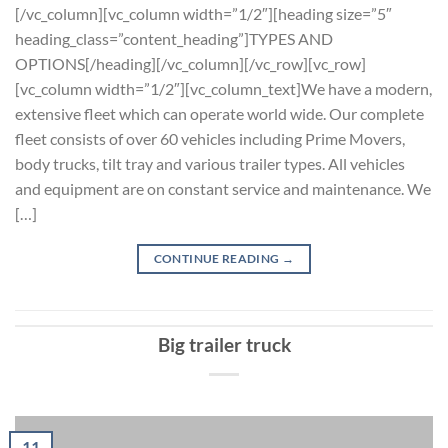
[/vc_column][vc_column width=”1/2″][heading size=”5″
heading_class=”content_heading”]TYPES AND
OPTIONS[/heading][/vc_column][/vc_row][vc_row]
[vc_column width=”1/2″][vc_column_text]We have a modern,
extensive fleet which can operate world wide. Our complete
fleet consists of over 60 vehicles including Prime Movers,
body trucks, tilt tray and various trailer types. All vehicles
and equipment are on constant service and maintenance. We
[…]
CONTINUE READING
→
Big trailer truck
11