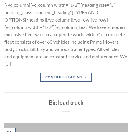
[/vc_column][vc_column width=”1/2″][heading size=”5″
heading_class=”content_heading”]TYPES AND
OPTIONS[/heading][/vc_column][/vc_row][vc_row]
[vc_column width=”1/2″][vc_column_text]We have a modern,
extensive fleet which can operate world wide. Our complete
fleet consists of over 60 vehicles including Prime Movers,
body trucks, tilt tray and various trailer types. All vehicles
and equipment are on constant service and maintenance. We
[…]
CONTINUE READING
→
Big load truck