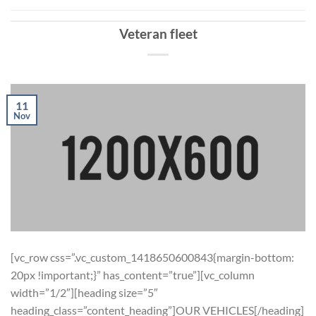
Veteran fleet
11
Nov
[vc_row css=”.vc_custom_1418650600843{margin-bottom:
20px !important;}” has_content=”true”][vc_column
width=”1/2″][heading size=”5″
heading_class=”content_heading”]OUR VEHICLES[/heading]