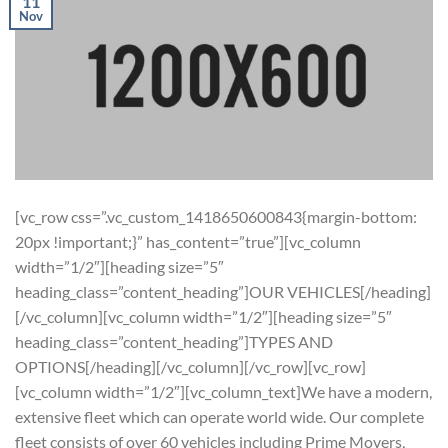
11
Nov
[vc_row css=”.vc_custom_1418650600843{margin-bottom:
20px !important;}” has_content=”true”][vc_column
width=”1/2″][heading size=”5″
heading_class=”content_heading”]OUR VEHICLES[/heading]
[/vc_column][vc_column width=”1/2″][heading size=”5″
heading_class=”content_heading”]TYPES AND
OPTIONS[/heading][/vc_column][/vc_row][vc_row]
[vc_column width=”1/2″][vc_column_text]We have a modern,
extensive fleet which can operate world wide. Our complete
fleet consists of over 60 vehicles including Prime Movers,