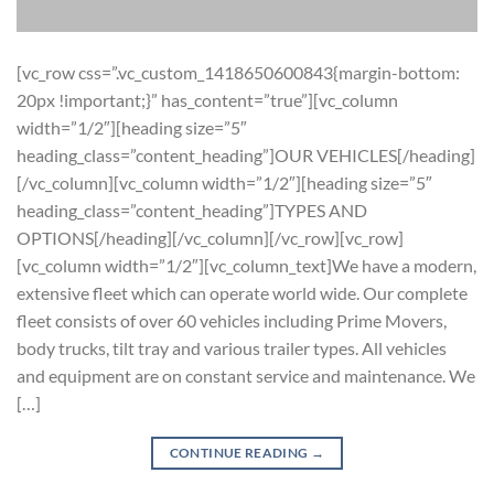
[vc_row css=”.vc_custom_1418650600843{margin-bottom:
20px !important;}” has_content=”true”][vc_column
width=”1/2″][heading size=”5″
heading_class=”content_heading”]OUR VEHICLES[/heading]
[/vc_column][vc_column width=”1/2″][heading size=”5″
heading_class=”content_heading”]TYPES AND
OPTIONS[/heading][/vc_column][/vc_row][vc_row]
[vc_column width=”1/2″][vc_column_text]We have a modern,
extensive fleet which can operate world wide. Our complete
fleet consists of over 60 vehicles including Prime Movers,
body trucks, tilt tray and various trailer types. All vehicles
and equipment are on constant service and maintenance. We
[…]
CONTINUE READING
→