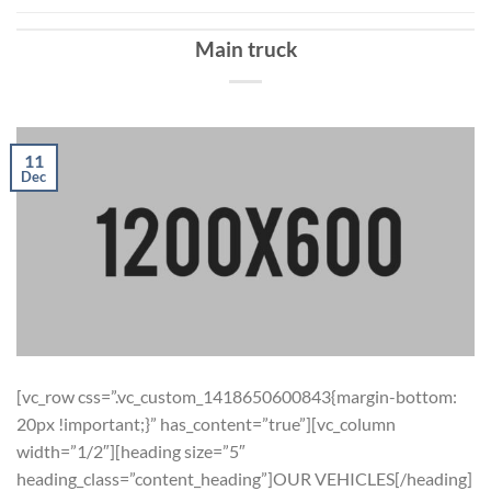
Main truck
11
Dec
[vc_row css=”.vc_custom_1418650600843{margin-bottom:
20px !important;}” has_content=”true”][vc_column
width=”1/2″][heading size=”5″
heading_class=”content_heading”]OUR VEHICLES[/heading]