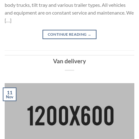
body trucks, tilt tray and various trailer types. All vehicles
and equipment are on constant service and maintenance. We
[…]
CONTINUE READING
→
Van delivery
11
Nov