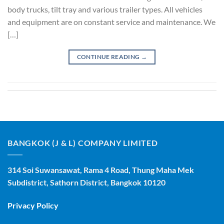
body trucks, tilt tray and various trailer types. All vehicles
and equipment are on constant service and maintenance. We
[…]
CONTINUE READING
→
BANGKOK (J & L) COMPANY LIMITED
314 Soi Suwansawat, Rama 4 Road, Thung Maha Mek
Subdistrict, Sathorn District, Bangkok 10120
Privacy Policy