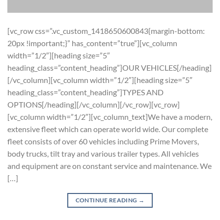
[vc_row css=”.vc_custom_1418650600843{margin-bottom:
20px !important;}” has_content=”true”][vc_column
width=”1/2″][heading size=”5″
heading_class=”content_heading”]OUR VEHICLES[/heading]
[/vc_column][vc_column width=”1/2″][heading size=”5″
heading_class=”content_heading”]TYPES AND
OPTIONS[/heading][/vc_column][/vc_row][vc_row]
[vc_column width=”1/2″][vc_column_text]We have a modern,
extensive fleet which can operate world wide. Our complete
fleet consists of over 60 vehicles including Prime Movers,
body trucks, tilt tray and various trailer types. All vehicles
and equipment are on constant service and maintenance. We
[…]
CONTINUE READING
→