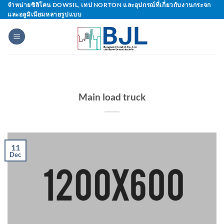
Skip
จำหน่ายซิลิโคน DOWSIL, เทป NORTON และอุปกรณ์ที่เกี่ยวกับงานกระจก
และอลูมิเนียมหลายรูปแบบ
to
content
Main load truck
11
Dec